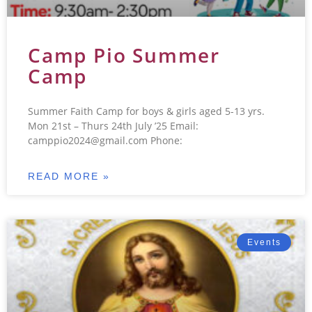
Camp Pio Summer
Camp
Summer Faith Camp for boys & girls aged 5-13 yrs.
Mon 21st – Thurs 24th July ’25 Email:
camppio2024@gmail.com Phone:
READ MORE »
Events