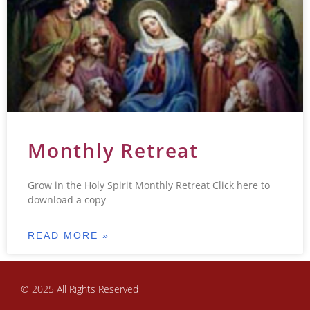
Monthly Retreat
Grow in the Holy Spirit Monthly Retreat Click here to
download a copy
READ MORE »
© 2025 All Rights Reserved