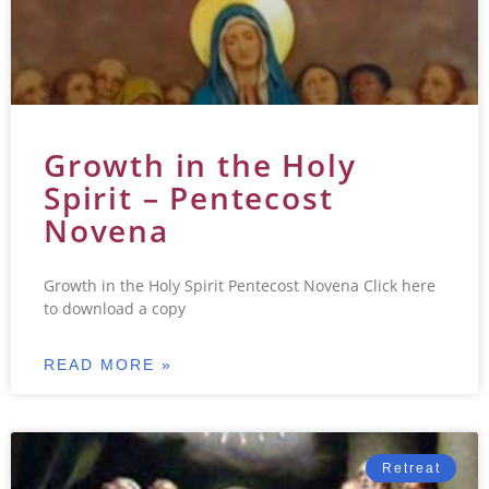
Growth in the Holy
Spirit – Pentecost
Novena
Growth in the Holy Spirit Pentecost Novena Click here
to download a copy
READ MORE »
Retreat