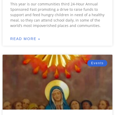
This year is our communities third 24-Hour Annual
Sponsored Fast promoting a drive to raise funds to
support and feed hungry children in need of a healthy
meal, so they can attend school daily, in some of the
world’s most impoverished places and communities.
READ MORE »
Events