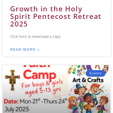
Growth in the Holy
Spirit Pentecost Retreat
2025
Click here to download a copy
READ MORE »
Events