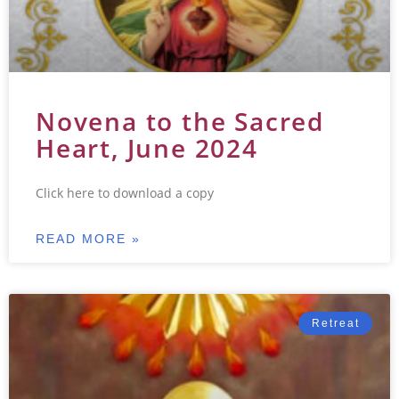
Novena to the Sacred
Heart, June 2024
Click here to download a copy
READ MORE »
Retreat