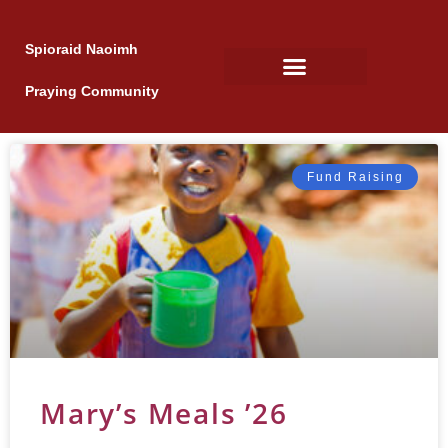
Spioraid Naoimh
Praying Community
Fund Raising
Mary’s Meals ’26